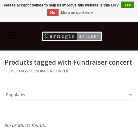
Please accept cookies to help us improve this website Is this OK?
Yes
No
More on cookies »
0 Items - C$0.00
Home
Books & CDs
Products tagged with Fundraiser concert
Ceramics
HOME
/
TAGS
/
FUNDRAISER CONCERT
Glass
Jewellery
Painting
No products found...
Photography