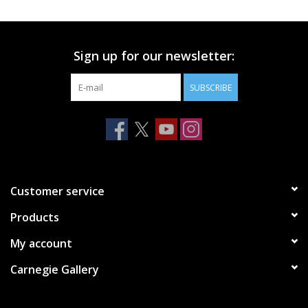
Printmaking & Collage
Sign up for our newsletter:
Textiles
SUBSCRIBE
Sculpture
Wood
Membership
Customer service
Products
Gift Box
My account
Shipping Information
Carnegie Gallery
Fundraisers