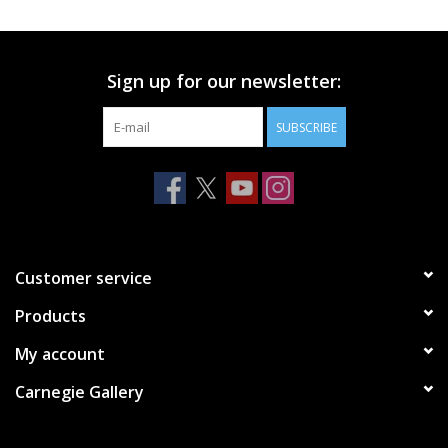
Printmaking & Collage
Sign up for our newsletter:
Textiles
SUBSCRIBE
Sculpture
Wood
Membership
Customer service
Products
Gift Box
My account
Shipping Information
Carnegie Gallery
Fundraisers