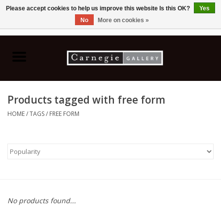
Please accept cookies to help us improve this website Is this OK?
Yes
No
More on cookies »
0 Items - C$0.00
Home
Books & CDs
Products tagged with free form
Ceramics
HOME
/
TAGS
/
FREE FORM
Glass
Jewellery
Painting
No products found...
Photography