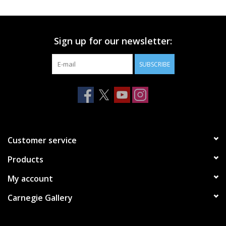
Printmaking & Collage
Sign up for our newsletter:
Textiles
SUBSCRIBE
Sculpture
Wood
Membership
Customer service
Products
Gift Box
My account
Shipping Information
Carnegie Gallery
Fundraisers