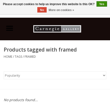
Please accept cookies to help us improve this website Is this OK?
Yes
No
More on cookies »
0 Items - C$0.00
Home
Books & CDs
Products tagged with framed
Ceramics
HOME
/
TAGS
/
FRAMED
Glass
Jewellery
Painting
No products found...
Photography