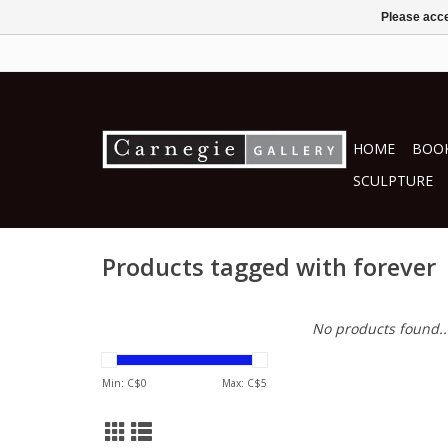
Please acce
HOME
BOOK
SCULPTURE
Products tagged with forever
No products found..
Min: C$
0
Max: C$
5