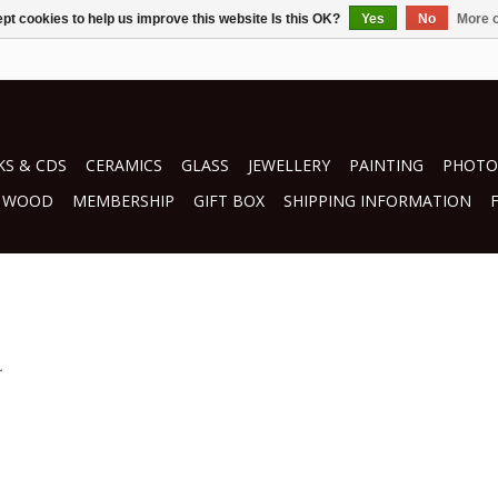
pt cookies to help us improve this website Is this OK?
Yes
No
More o
S & CDS
CERAMICS
GLASS
JEWELLERY
PAINTING
PHOTO
WOOD
MEMBERSHIP
GIFT BOX
SHIPPING INFORMATION
.