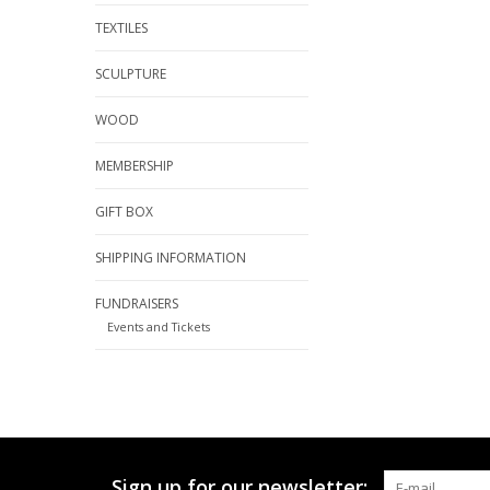
TEXTILES
SCULPTURE
WOOD
MEMBERSHIP
GIFT BOX
SHIPPING INFORMATION
FUNDRAISERS
Events and Tickets
Sign up for our newsletter: