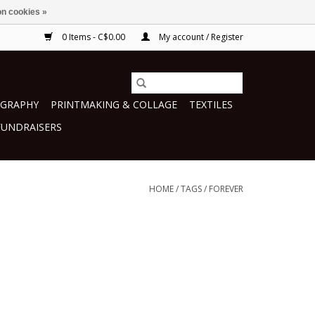
n cookies »
0 Items - C$0.00
My account / Register
GRAPHY
PRINTMAKING & COLLAGE
TEXTILES
FUNDRAISERS
HOME
/
TAGS
/
FOREVER