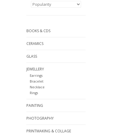
BOOKS & CDS
CERAMICS
GLASS
JEWELLERY
Earrings
Bracelet
Necklace
Rings
PAINTING
PHOTOGRAPHY
PRINTMAKING & COLLAGE