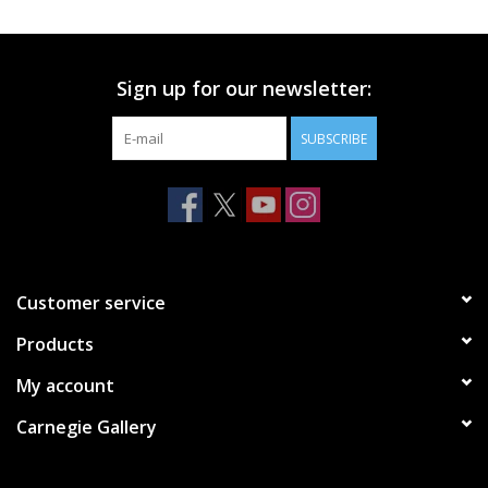
Printmaking & Collage
Sign up for our newsletter:
Textiles
SUBSCRIBE
Sculpture
Wood
Membership
Customer service
Products
Gift Box
My account
Shipping Information
Carnegie Gallery
Fundraisers