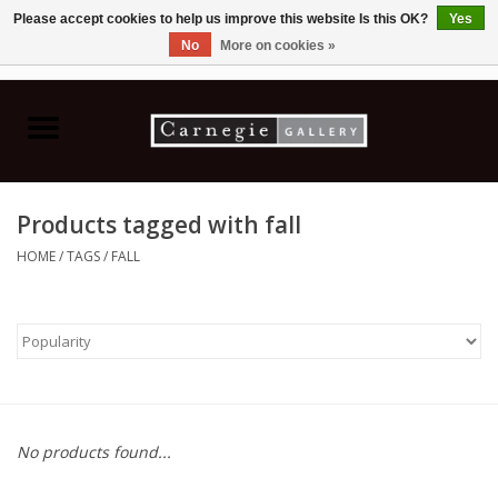
Please accept cookies to help us improve this website Is this OK?
Yes
No
More on cookies »
0 Items - C$0.00
Home
Books & CDs
Products tagged with fall
Ceramics
HOME
/
TAGS
/
FALL
Glass
Jewellery
Painting
No products found...
Photography