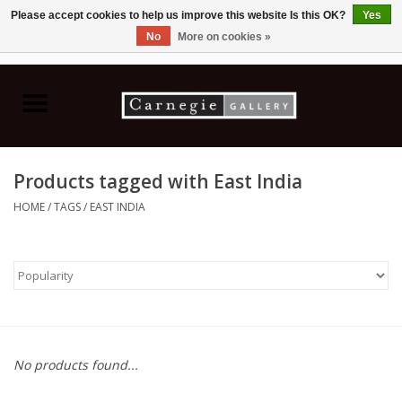
Please accept cookies to help us improve this website Is this OK?
Yes
No
More on cookies »
0 Items - C$0.00
Home
Books & CDs
Products tagged with East India
Ceramics
HOME
/
TAGS
/
EAST INDIA
Glass
Jewellery
Painting
No products found...
Photography