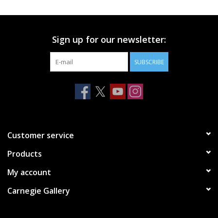
Printmaking & Collage
Sign up for our newsletter:
Textiles
SUBSCRIBE
Sculpture
Wood
Membership
Customer service
Products
Gift Box
My account
Shipping Information
Carnegie Gallery
Fundraisers