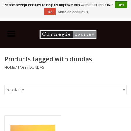
Please accept cookies to help us improve this website Is this OK?
Yes
No
More on cookies »
0 Items - C$0.00
Home
Books & CDs
Products tagged with dundas
Ceramics
HOME
/
TAGS
/
DUNDAS
Glass
Jewellery
Painting
Photography