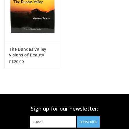
Printmaking & Collage
Textiles
Sculpture
The Dundas Valley:
Visions of Beauty
Wood
C$20.00
Membership
Gift Box
Sign up for our newsletter:
Shipping Information
SUBSCRIBE
Fundraisers