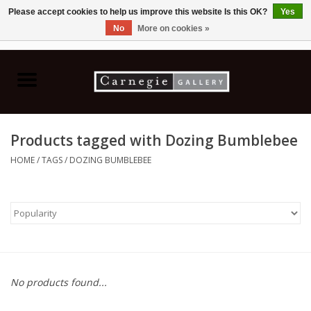
Please accept cookies to help us improve this website Is this OK?
Yes
No
More on cookies »
0 Items - C$0.00
Home
Books & CDs
Products tagged with Dozing Bumblebee
Ceramics
HOME
/
TAGS
/
DOZING BUMBLEBEE
Glass
Jewellery
Painting
No products found...
Photography