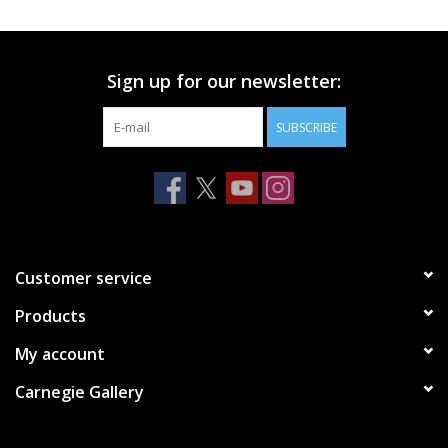
Printmaking & Collage
Sign up for our newsletter:
Textiles
SUBSCRIBE
Sculpture
Wood
Membership
Customer service
Products
Gift Box
My account
Shipping Information
Carnegie Gallery
Fundraisers