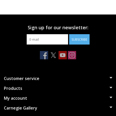
Printmaking & Collage
Textiles
Sign up for our newsletter:
SUBSCRIBE
Sculpture
Wood
Membership
Customer service
Gift Box
Products
My account
Shipping Information
Carnegie Gallery
Fundraisers