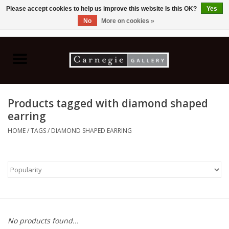
Please accept cookies to help us improve this website Is this OK?
Yes
No
More on cookies »
0 Items - C$0.00
Home
Books & CDs
Products tagged with diamond shaped
Ceramics
earring
HOME
/
TAGS
/
DIAMOND SHAPED EARRING
Glass
Jewellery
Painting
No products found...
Photography