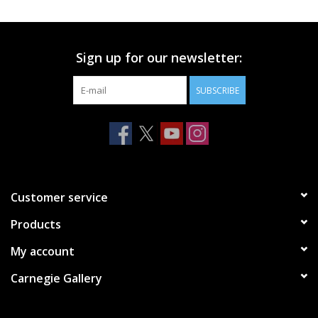
Printmaking & Collage
Sign up for our newsletter:
Textiles
SUBSCRIBE
Sculpture
Wood
Membership
Customer service
Products
Gift Box
My account
Shipping Information
Carnegie Gallery
Fundraisers