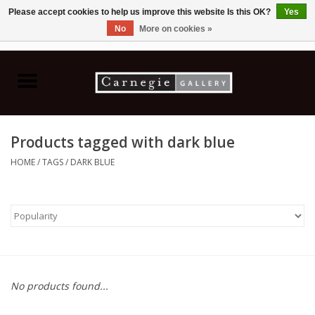
Please accept cookies to help us improve this website Is this OK?
Yes
No
More on cookies »
0 Items - C$0.00
Home
Books & CDs
Products tagged with dark blue
Ceramics
HOME
/
TAGS
/
DARK BLUE
Glass
Jewellery
Painting
No products found...
Photography