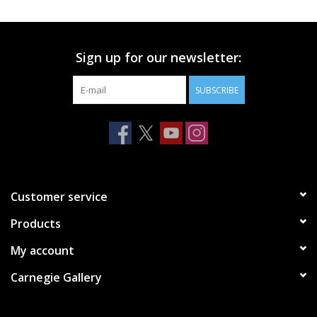
Printmaking & Collage
Sign up for our newsletter:
Textiles
SUBSCRIBE
Sculpture
Wood
Membership
Customer service
Products
Gift Box
My account
Shipping Information
Carnegie Gallery
Fundraisers