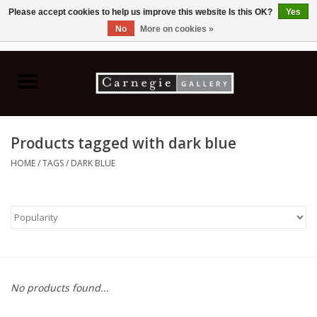
Please accept cookies to help us improve this website Is this OK?
Yes
No
More on cookies »
0 Items - C$0.00
Home
Books & CDs
Products tagged with dark blue
Ceramics
HOME
/
TAGS
/
DARK BLUE
Glass
Jewellery
Painting
No products found...
Photography