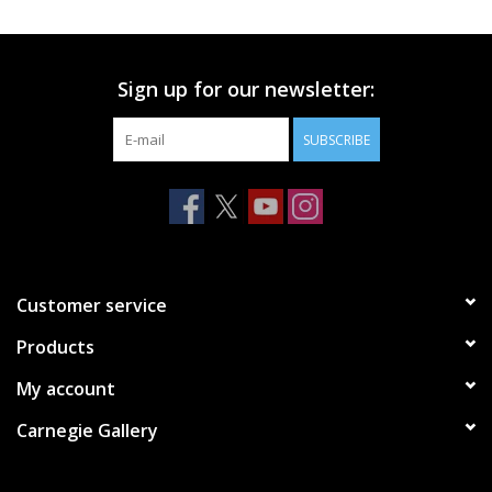
Printmaking & Collage
Sign up for our newsletter:
Textiles
SUBSCRIBE
Sculpture
Wood
Membership
Customer service
Products
Gift Box
My account
Shipping Information
Carnegie Gallery
Fundraisers