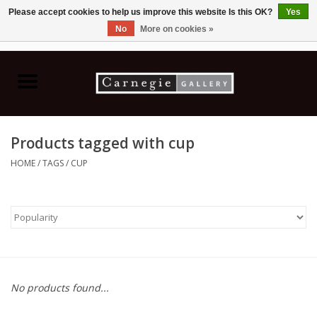
Please accept cookies to help us improve this website Is this OK?
Yes
No
More on cookies »
0 Items - C$0.00
Home
Books & CDs
Products tagged with cup
Ceramics
HOME
/
TAGS
/
CUP
Glass
Jewellery
Painting
No products found...
Photography