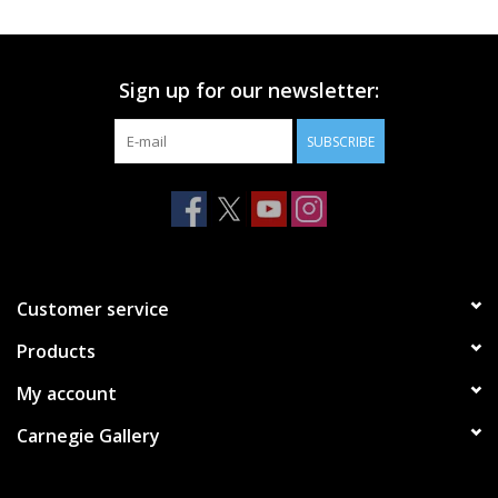
Printmaking & Collage
Sign up for our newsletter:
Textiles
SUBSCRIBE
Sculpture
Wood
Membership
Customer service
Products
Gift Box
My account
Shipping Information
Carnegie Gallery
Fundraisers