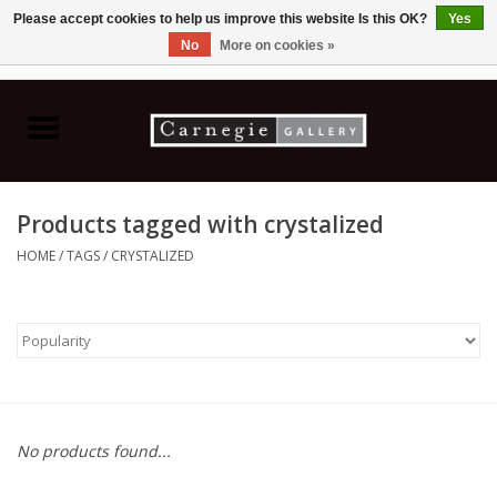
Please accept cookies to help us improve this website Is this OK?
Yes
No
More on cookies »
0 Items - C$0.00
Home
Books & CDs
Products tagged with crystalized
Ceramics
HOME
/
TAGS
/
CRYSTALIZED
Glass
Jewellery
Painting
No products found...
Photography