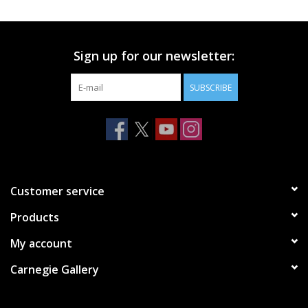
Printmaking & Collage
Sign up for our newsletter:
Textiles
SUBSCRIBE
Sculpture
Wood
Membership
Customer service
Products
Gift Box
My account
Shipping Information
Carnegie Gallery
Fundraisers