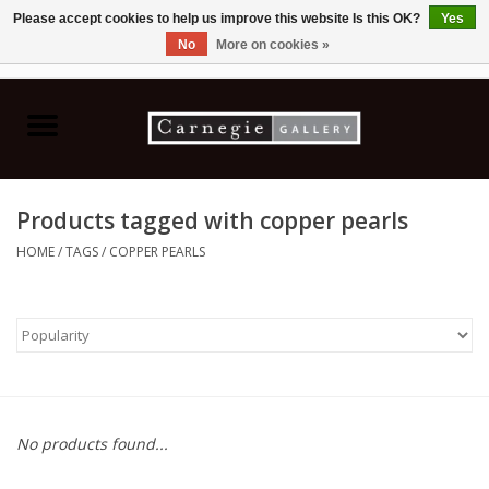
Please accept cookies to help us improve this website Is this OK?
Yes
No
More on cookies »
0 Items - C$0.00
Home
Books & CDs
Products tagged with copper pearls
Ceramics
HOME
/
TAGS
/
COPPER PEARLS
Glass
Jewellery
Painting
No products found...
Photography