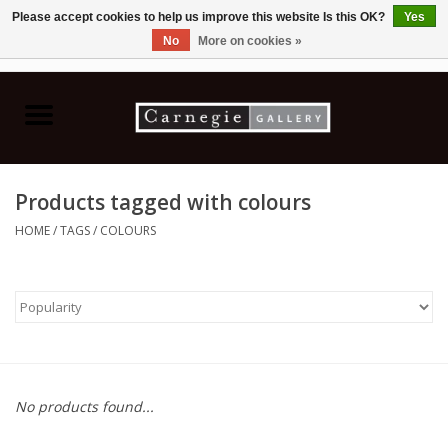
Please accept cookies to help us improve this website Is this OK?
Yes
No
More on cookies »
0 Items - C$0.00
Home
Books & CDs
Products tagged with colours
Ceramics
HOME
/
TAGS
/
COLOURS
Glass
Jewellery
Painting
No products found...
Photography