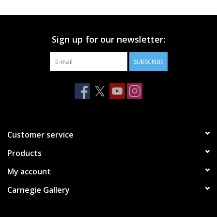
Printmaking & Collage
Sign up for our newsletter:
Textiles
SUBSCRIBE
Sculpture
Wood
Membership
Customer service
Products
Gift Box
My account
Shipping Information
Carnegie Gallery
Fundraisers