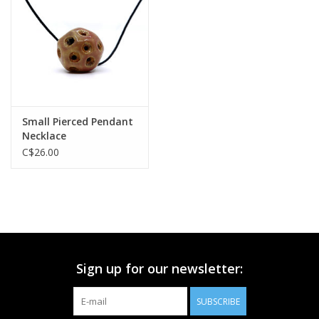
Printmaking & Collage
Textiles
Sculpture
Small Pierced Pendant
Necklace
Wood
C$26.00
Membership
Gift Box
Sign up for our newsletter:
Shipping Information
SUBSCRIBE
Fundraisers