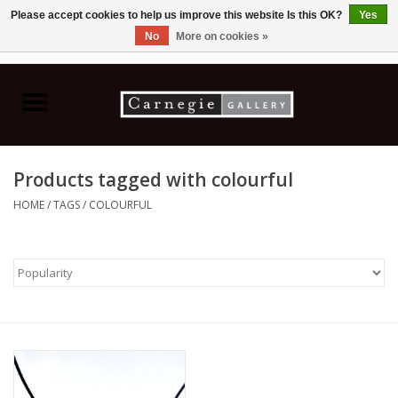
Please accept cookies to help us improve this website Is this OK?
Yes
No
More on cookies »
0 Items - C$0.00
Home
Books & CDs
Products tagged with colourful
Ceramics
HOME
/
TAGS
/
COLOURFUL
Glass
Jewellery
Painting
Photography