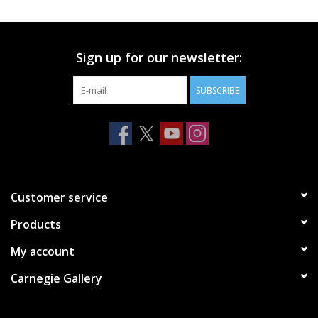
Printmaking & Collage
Sign up for our newsletter:
Textiles
SUBSCRIBE
Sculpture
Wood
Membership
Customer service
Products
Gift Box
My account
Shipping Information
Carnegie Gallery
Fundraisers