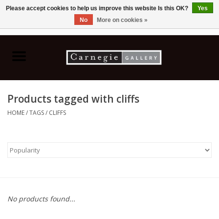
Please accept cookies to help us improve this website Is this OK?
Yes
No
More on cookies »
0 Items - C$0.00
Home
Books & CDs
Products tagged with cliffs
Ceramics
HOME
/
TAGS
/
CLIFFS
Glass
Jewellery
Painting
No products found...
Photography