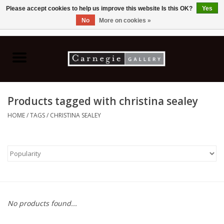
Please accept cookies to help us improve this website Is this OK?
Yes
No
More on cookies »
0 Items - C$0.00
Home
Books & CDs
Products tagged with christina sealey
Ceramics
HOME
/
TAGS
/
CHRISTINA SEALEY
Glass
Jewellery
Painting
No products found...
Photography