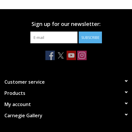
Printmaking & Collage
Sign up for our newsletter:
Textiles
SUBSCRIBE
Sculpture
Wood
Membership
Customer service
Products
Gift Box
My account
Shipping Information
Carnegie Gallery
Fundraisers