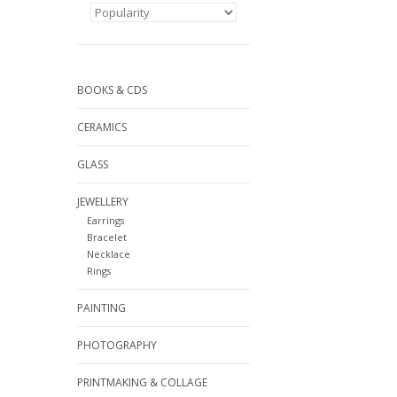
BOOKS & CDS
CERAMICS
GLASS
JEWELLERY
Earrings
Bracelet
Necklace
Rings
PAINTING
PHOTOGRAPHY
PRINTMAKING & COLLAGE