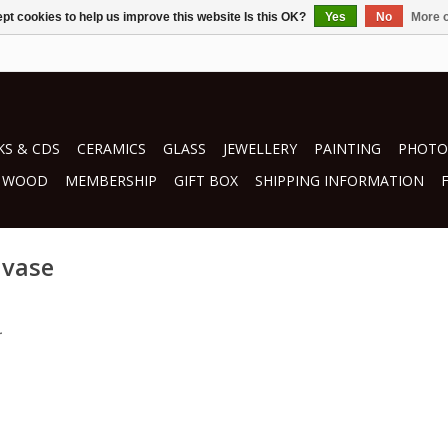
pt cookies to help us improve this website Is this OK?
Yes
No
More o
S & CDS
CERAMICS
GLASS
JEWELLERY
PAINTING
PHOTO
WOOD
MEMBERSHIP
GIFT BOX
SHIPPING INFORMATION
 vase
.