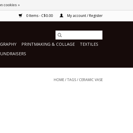
n cookies »
0 Items - C$0.00
My account / Register
GRAPHY
PRINTMAKING & COLLAGE
TEXTILES
FUNDRAISERS
HOME
/
TAGS
/
CERAMIC VASE