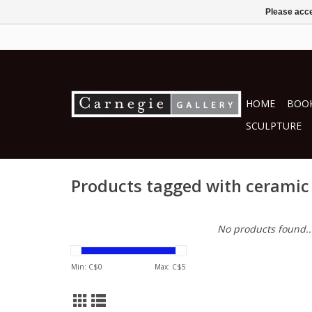
Please acce
HOME
BOOK
SCULPTURE
Products tagged with ceramic
No products found..
Min: C$
0
Max: C$
5