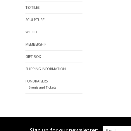
TEXTILES
SCULPTURE
WOOD
MEMBERSHIP
GIFT BOX
SHIPPING INFORMATION
FUNDRAISERS
Events and Tickets
Sign up for our newsletter: