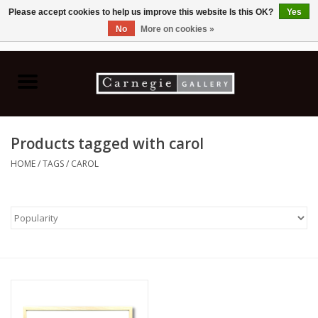
Please accept cookies to help us improve this website Is this OK?
Yes
No
More on cookies »
0 Items - C$0.00
Home
Books & CDs
Products tagged with carol
Ceramics
HOME
/
TAGS
/
CAROL
Glass
Jewellery
Painting
Photography