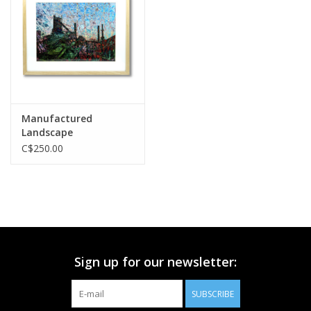
Printmaking & Collage
Textiles
Sculpture
Manufactured
Landscape
Wood
C$250.00
Membership
Gift Box
Sign up for our newsletter:
Shipping Information
SUBSCRIBE
Fundraisers