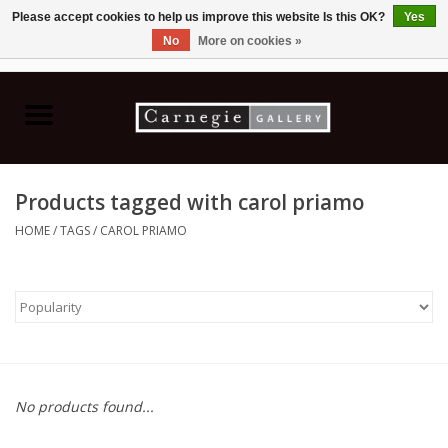
Please accept cookies to help us improve this website Is this OK?
Yes
No
More on cookies »
0 Items - C$0.00
Home
Books & CDs
Products tagged with carol priamo
Ceramics
HOME
/
TAGS
/
CAROL PRIAMO
Glass
Jewellery
Painting
No products found...
Photography