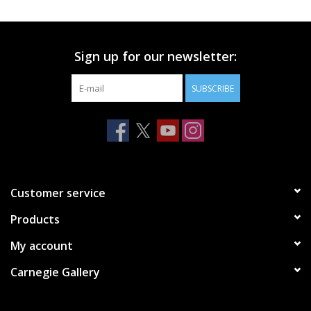
Printmaking & Collage
Sign up for our newsletter:
Textiles
SUBSCRIBE
Sculpture
Wood
Membership
Customer service
Products
Gift Box
My account
Shipping Information
Carnegie Gallery
Fundraisers