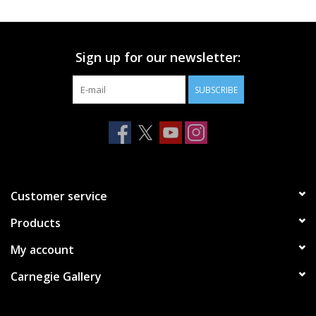
Printmaking & Collage
Sign up for our newsletter:
Textiles
SUBSCRIBE
Sculpture
Wood
Membership
Customer service
Products
Gift Box
My account
Shipping Information
Carnegie Gallery
Fundraisers