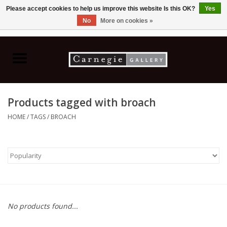
Please accept cookies to help us improve this website Is this OK?
Yes
No
More on cookies »
0 Items - C$0.00
Home
Books & CDs
Products tagged with broach
Ceramics
HOME
/
TAGS
/
BROACH
Glass
Jewellery
Painting
No products found...
Photography