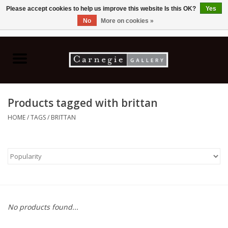
Please accept cookies to help us improve this website Is this OK?
Yes
No
More on cookies »
0 Items - C$0.00
Home
Books & CDs
Products tagged with brittan
Ceramics
HOME
/
TAGS
/
BRITTAN
Glass
Jewellery
Painting
No products found...
Photography