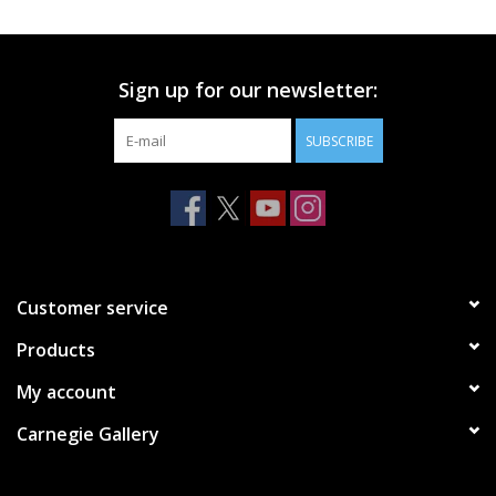
Printmaking & Collage
Sign up for our newsletter:
Textiles
SUBSCRIBE
Sculpture
Wood
Membership
Customer service
Products
Gift Box
My account
Shipping Information
Carnegie Gallery
Fundraisers