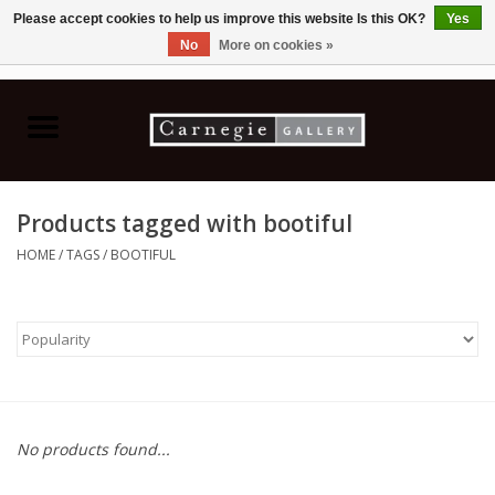
Please accept cookies to help us improve this website Is this OK?
Yes
No
More on cookies »
0 Items - C$0.00
Home
Books & CDs
Products tagged with bootiful
Ceramics
HOME
/
TAGS
/
BOOTIFUL
Glass
Jewellery
Painting
No products found...
Photography