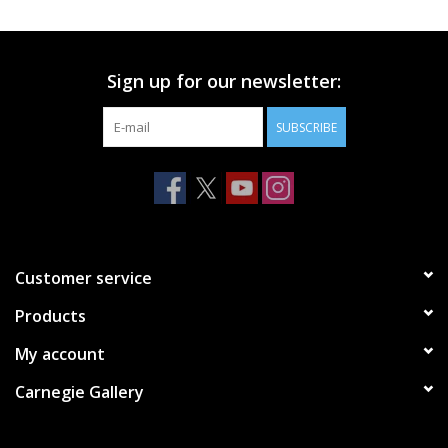
Printmaking & Collage
Sign up for our newsletter:
Textiles
SUBSCRIBE
Sculpture
Wood
Membership
Customer service
Products
Gift Box
My account
Shipping Information
Carnegie Gallery
Fundraisers