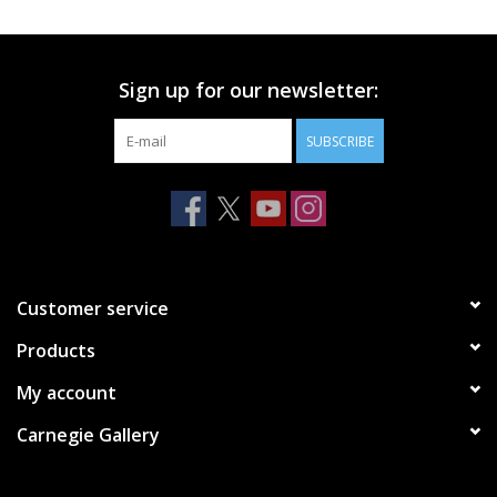
Printmaking & Collage
Sign up for our newsletter:
Textiles
SUBSCRIBE
Sculpture
Wood
Membership
Customer service
Products
Gift Box
My account
Shipping Information
Carnegie Gallery
Fundraisers