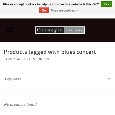
Please accept cookies to help us improve this website Is this OK?
Yes
No
More on cookies »
0 Items - C$0.00
Home
Books & CDs
Products tagged with blues concert
Ceramics
HOME
/
TAGS
/
BLUES CONCERT
Glass
Jewellery
Painting
No products found...
Photography