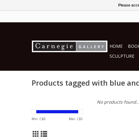
Please acce
HOME
BOOK
SCULPTURE
Products tagged with blue an
No products found..
Min: C$
0
Max: C$
5