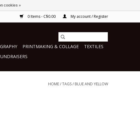
n cookies »
0 Items - C$0.00
My account / Register
GRAPHY
PRINTMAKING & COLLAGE
TEXTILES
FUNDRAISERS
HOME
/
TAGS
/
BLUE AND YELLOW