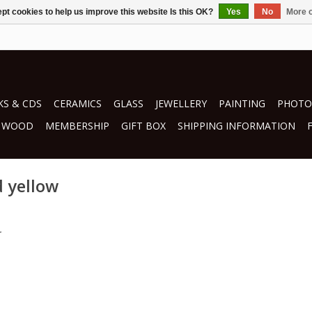
pt cookies to help us improve this website Is this OK?
Yes
No
More o
S & CDS
CERAMICS
GLASS
JEWELLERY
PAINTING
PHOTO
WOOD
MEMBERSHIP
GIFT BOX
SHIPPING INFORMATION
d yellow
.