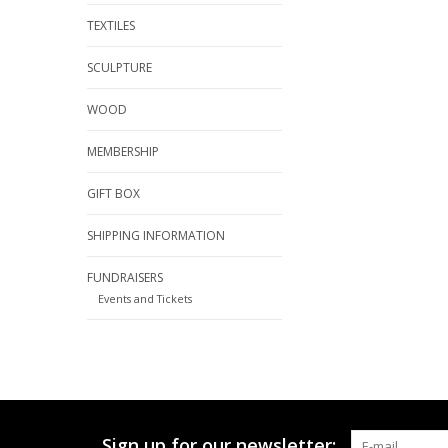
TEXTILES
SCULPTURE
WOOD
MEMBERSHIP
GIFT BOX
SHIPPING INFORMATION
FUNDRAISERS
Events and Tickets
Sign up for our newsletter: