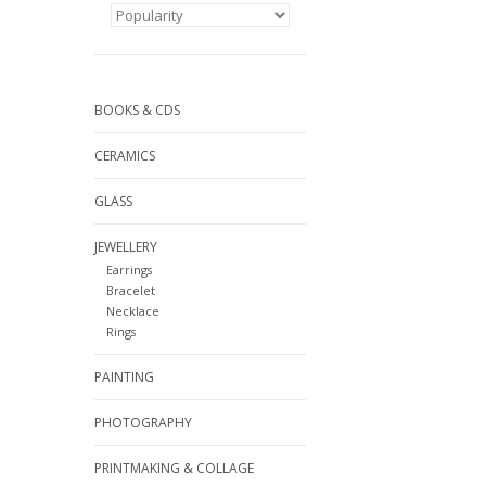
BOOKS & CDS
CERAMICS
GLASS
JEWELLERY
Earrings
Bracelet
Necklace
Rings
PAINTING
PHOTOGRAPHY
PRINTMAKING & COLLAGE