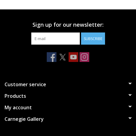
Printmaking & Collage
Sign up for our newsletter:
Textiles
SUBSCRIBE
Sculpture
Wood
Membership
Customer service
Products
Gift Box
My account
Shipping Information
Carnegie Gallery
Fundraisers