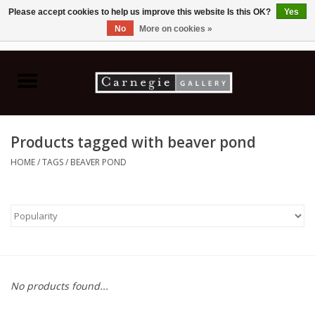
Please accept cookies to help us improve this website Is this OK?
Yes
No
More on cookies »
0 Items - C$0.00
Home
Books & CDs
Products tagged with beaver pond
Ceramics
HOME
/
TAGS
/
BEAVER POND
Glass
Jewellery
Painting
No products found...
Photography