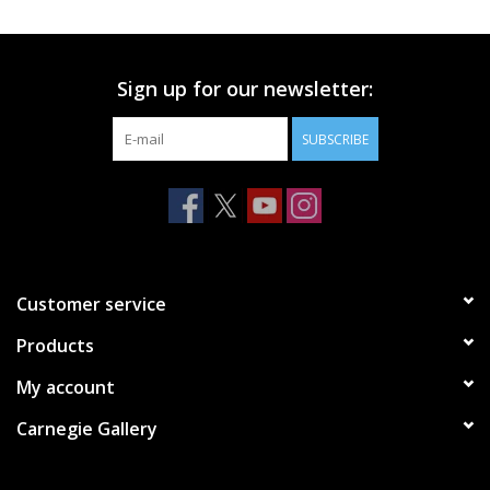
Printmaking & Collage
Sign up for our newsletter:
Textiles
SUBSCRIBE
Sculpture
Wood
Membership
Customer service
Products
Gift Box
My account
Shipping Information
Carnegie Gallery
Fundraisers