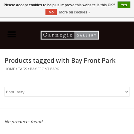
Please accept cookies to help us improve this website Is this OK?
Yes
No
More on cookies »
0 Items - C$0.00
Home
Books & CDs
Products tagged with Bay Front Park
Ceramics
HOME
/
TAGS
/
BAY FRONT PARK
Glass
Jewellery
Painting
No products found...
Photography