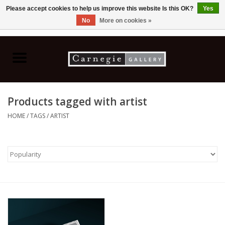
Please accept cookies to help us improve this website Is this OK?
Yes
No
More on cookies »
0 Items - C$0.00
Home
Books & CDs
Products tagged with artist
Ceramics
HOME
/
TAGS
/
ARTIST
Glass
Jewellery
Painting
Photography