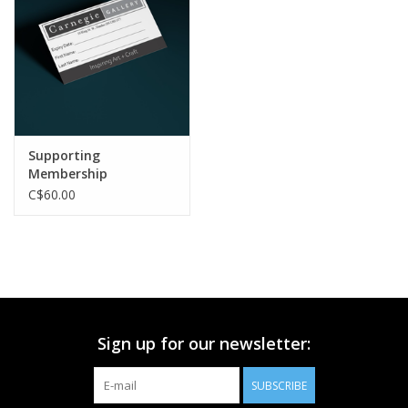
Printmaking & Collage
Textiles
Sculpture
Supporting
Membership
Wood
C$60.00
Membership
Gift Box
Sign up for our newsletter:
Shipping Information
SUBSCRIBE
Fundraisers