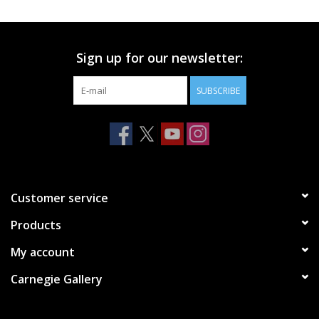
Printmaking & Collage
Sign up for our newsletter:
Textiles
SUBSCRIBE
Sculpture
Wood
Membership
Customer service
Products
Gift Box
My account
Shipping Information
Carnegie Gallery
Fundraisers