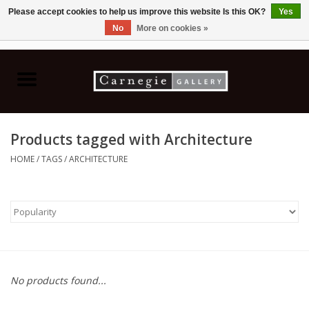
Please accept cookies to help us improve this website Is this OK?
Yes
No
More on cookies »
0 Items - C$0.00
Home
Books & CDs
Products tagged with Architecture
Ceramics
HOME
/
TAGS
/
ARCHITECTURE
Glass
Jewellery
Painting
No products found...
Photography