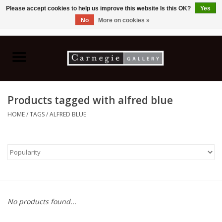
Please accept cookies to help us improve this website Is this OK?
Yes
No
More on cookies »
0 Items - C$0.00
Home
Books & CDs
Products tagged with alfred blue
Ceramics
HOME
/
TAGS
/
ALFRED BLUE
Glass
Jewellery
Painting
No products found...
Photography