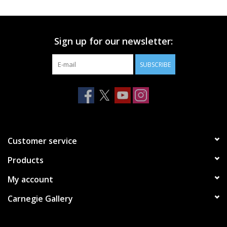
Printmaking & Collage
Sign up for our newsletter:
Textiles
SUBSCRIBE
Sculpture
Wood
Membership
Customer service
Products
Gift Box
My account
Shipping Information
Carnegie Gallery
Fundraisers