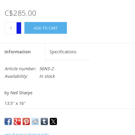
C$285.00
+
ADD TO CART
-
Information
Specifications
Article number:
56NS-2
Availability:
In stock
by Neil Sharpe
13.5'' x 16''
photography
neil sharpe
/
photography