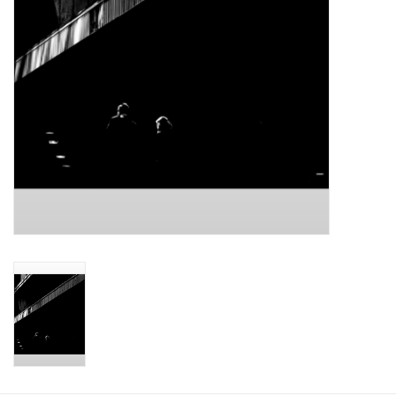
Printmaking & Collage
Textiles
Sculpture
Wood
Membership
Gift Box
Shipping Information
Fundraisers