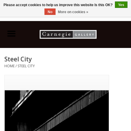
Please accept cookies to help us improve this website Is this OK?
Yes
No
More on cookies »
0 Items - C$0.00
Home
Books & CDs
Steel City
Ceramics
HOME
/
STEEL CITY
Glass
Jewellery
Painting
Photography