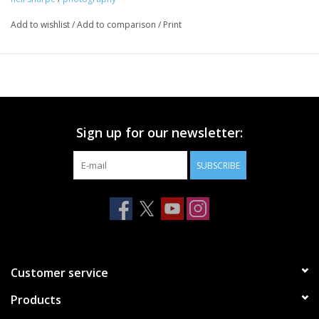
Add to wishlist
/
Add to comparison
/
Print
Sign up for our newsletter:
SUBSCRIBE
Customer service
Products