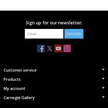
Sign up for our newsletter:
SUBSCRIBE
Customer service
Products
My account
Carnegie Gallery