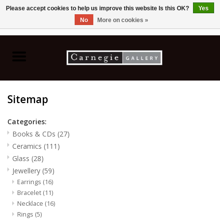
Please accept cookies to help us improve this website Is this OK?
Yes
No
More on cookies »
0 Items - C$0.00
Home
Books & CDs
Sitemap
Ceramics
Categories:
Glass
Books & CDs
(27)
Ceramics
(111)
Jewellery
Glass
(28)
Jewellery
(59)
Earrings
(16)
Painting
Bracelet
(11)
Necklace
(16)
Photography
Rings
(5)