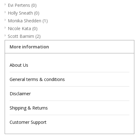
Evi Pertens
(0)
Holly Sneath
(0)
Monika Shedden
(1)
Nicole Kata
(0)
Scott Barnim
(2)
More information
About Us
General terms & conditions
Disclaimer
Shipping & Returns
Customer Support