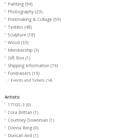
Painting
(94)
Photography
(23)
Printmaking & Collage
Printmaking & Collage
(59)
Textiles
(48)
Textiles
Sculpture
(18)
Wood
(33)
Sculpture
Membership
(3)
Gift Box
(1)
Wood
Shipping Information
(19)
Fundraisers
(19)
Events and Tickets
(14)
Membership
Artists:
Gift Box
171GS-3
(0)
Cora Brittan
(1)
Shipping Information
Courtney Downman
(1)
Donna Ibing
(0)
Fundraisers
Duncan Aird
(1)