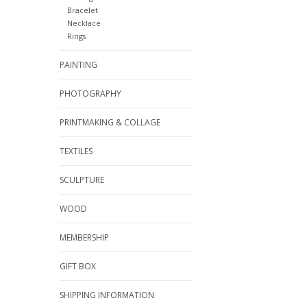
Bracelet
Necklace
Rings
PAINTING
PHOTOGRAPHY
PRINTMAKING & COLLAGE
TEXTILES
SCULPTURE
WOOD
MEMBERSHIP
GIFT BOX
SHIPPING INFORMATION