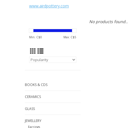
www.airdpottery.com
No products found..
Min: C$
0
Max: C$
5
BOOKS & CDS
CERAMICS
GLASS
JEWELLERY
Earrings