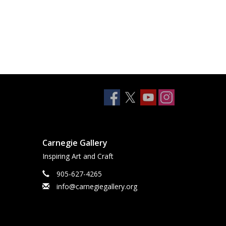
Carnegie Gallery
Inspiring Art and Craft
905-627-4265
info@carnegiegallery.org