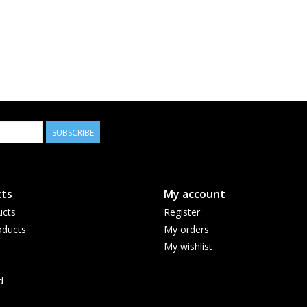
SUBSCRIBE
ts
My account
ucts
Register
ducts
My orders
My wishlist
d