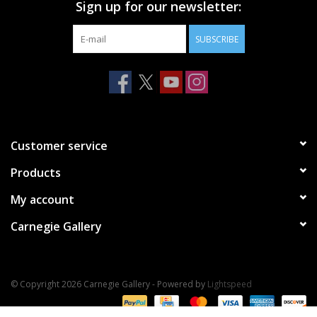
Sign up for our newsletter:
SUBSCRIBE
Customer service
Products
My account
Carnegie Gallery
© Copyright 2026 Carnegie Gallery - Powered by
Lightspeed