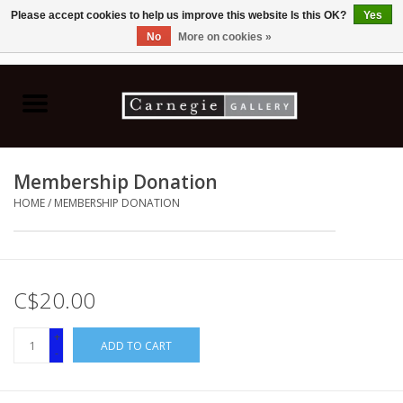
Please accept cookies to help us improve this website Is this OK?
Yes
No
More on cookies »
0 Items - C$0.00
Home
Books & CDs
Membership Donation
Ceramics
HOME
/
MEMBERSHIP DONATION
Glass
Jewellery
C$20.00
+
Painting
ADD TO CART
-
Photography