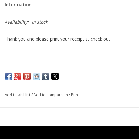
Information
Printmaking & Collage
Availability:
In stock
Textiles
Thank you and please print your receipt at check out
Sculpture
Wood
Membership
Add to wishlist
/
Add to comparison
/
Print
Gift Box
Shipping Information
Fundraisers