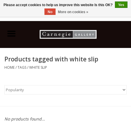
Please accept cookies to help us improve this website Is this OK?
Yes
No
More on cookies »
0 Items - C$0.00
Home
Books & CDs
Products tagged with white slip
Ceramics
HOME
/
TAGS
/
WHITE SLIP
Glass
Jewellery
Painting
No products found...
Photography