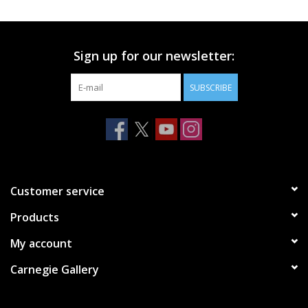
Printmaking & Collage
Sign up for our newsletter:
Textiles
SUBSCRIBE
Sculpture
Wood
Membership
Customer service
Products
Gift Box
My account
Shipping Information
Carnegie Gallery
Fundraisers