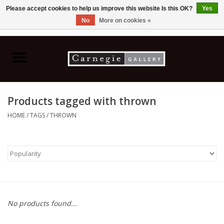
Please accept cookies to help us improve this website Is this OK?
Yes
No
More on cookies »
0 Items - C$0.00
Home
Books & CDs
Products tagged with thrown
Ceramics
HOME
/
TAGS
/
THROWN
Glass
Jewellery
Painting
No products found...
Photography