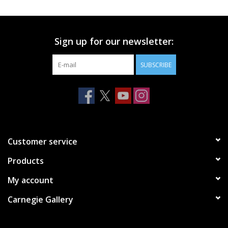
Printmaking & Collage
Sign up for our newsletter:
Textiles
SUBSCRIBE
Sculpture
Wood
Membership
Customer service
Products
Gift Box
My account
Shipping Information
Carnegie Gallery
Fundraisers