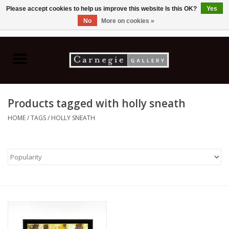
Please accept cookies to help us improve this website Is this OK?
Yes
No
More on cookies »
0 Items - C$0.00
Home
Books & CDs
Products tagged with holly sneath
Ceramics
HOME
/
TAGS
/
HOLLY SNEATH
Glass
Jewellery
Painting
Photography