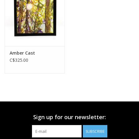
Printmaking & Collage
Textiles
Sculpture
Amber Cast
C$325.00
Wood
Membership
Gift Box
Sign up for our newsletter:
Shipping Information
SUBSCRIBE
Fundraisers