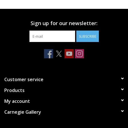
Printmaking & Collage
Sign up for our newsletter:
Textiles
SUBSCRIBE
Sculpture
Wood
Membership
Customer service
Products
Gift Box
My account
Shipping Information
Carnegie Gallery
Fundraisers