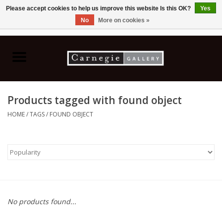
Please accept cookies to help us improve this website Is this OK?
Yes
No
More on cookies »
0 Items - C$0.00
Home
Books & CDs
Products tagged with found object
Ceramics
HOME
/
TAGS
/
FOUND OBJECT
Glass
Jewellery
Painting
No products found...
Photography