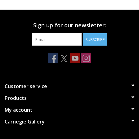
Printmaking & Collage
Sign up for our newsletter:
Textiles
SUBSCRIBE
Sculpture
Wood
Membership
Customer service
Products
Gift Box
My account
Shipping Information
Carnegie Gallery
Fundraisers