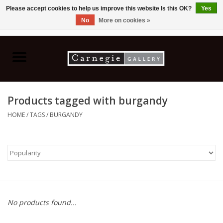
Please accept cookies to help us improve this website Is this OK?
Yes
No
More on cookies »
0 Items - C$0.00
Home
Books & CDs
Products tagged with burgandy
Ceramics
HOME
/
TAGS
/
BURGANDY
Glass
Jewellery
Painting
No products found...
Photography