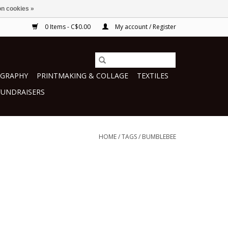
n cookies »
0 Items - C$0.00
My account / Register
GRAPHY
PRINTMAKING & COLLAGE
TEXTILES
FUNDRAISERS
HOME
/
TAGS
/
BUMBLEBEE