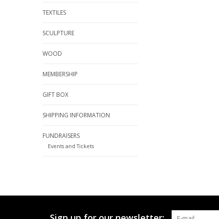
TEXTILES
SCULPTURE
WOOD
MEMBERSHIP
GIFT BOX
SHIPPING INFORMATION
FUNDRAISERS
Events and Tickets
Sign up for our newsletter: