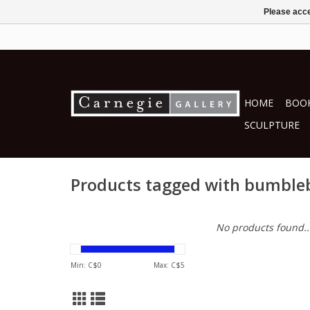
Please acce
HOME
BOOK
SCULPTURE
Products tagged with bumble
No products found..
Min: C$
0
Max: C$
5