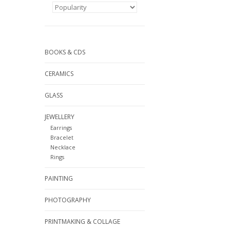
BOOKS & CDS
CERAMICS
GLASS
JEWELLERY
Earrings
Bracelet
Necklace
Rings
PAINTING
PHOTOGRAPHY
PRINTMAKING & COLLAGE