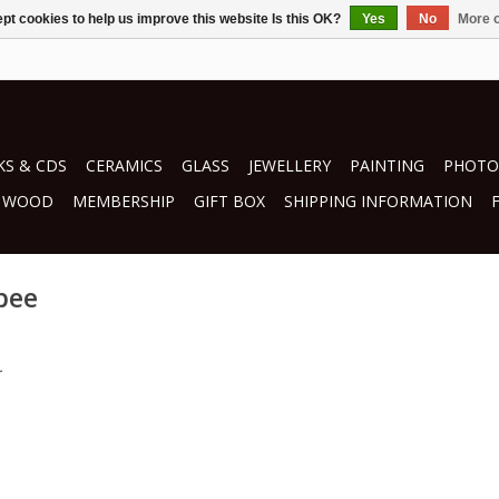
pt cookies to help us improve this website Is this OK?
Yes
No
More o
S & CDS
CERAMICS
GLASS
JEWELLERY
PAINTING
PHOTO
WOOD
MEMBERSHIP
GIFT BOX
SHIPPING INFORMATION
bee
.