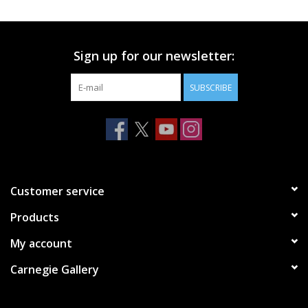
Printmaking & Collage
Sign up for our newsletter:
Textiles
SUBSCRIBE
Sculpture
Wood
Membership
Customer service
Products
Gift Box
My account
Shipping Information
Carnegie Gallery
Fundraisers