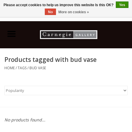
Please accept cookies to help us improve this website Is this OK?
Yes
No
More on cookies »
0 Items - C$0.00
Home
Books & CDs
Products tagged with bud vase
Ceramics
HOME
/
TAGS
/
BUD VASE
Glass
Jewellery
Painting
No products found...
Photography