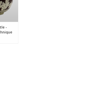
le -
chnique