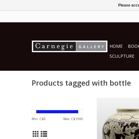
Please acce
HOME
BOOK
SCULPTURE
Products tagged with bottle
by Lee Jung-
ceramics
ADD TO CA
Min: C$
0
Max: C$
1500