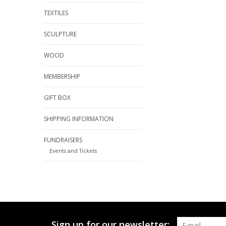
TEXTILES
SCULPTURE
WOOD
MEMBERSHIP
GIFT BOX
SHIPPING INFORMATION
FUNDRAISERS
Events and Tickets
Sign up for our newsletter: