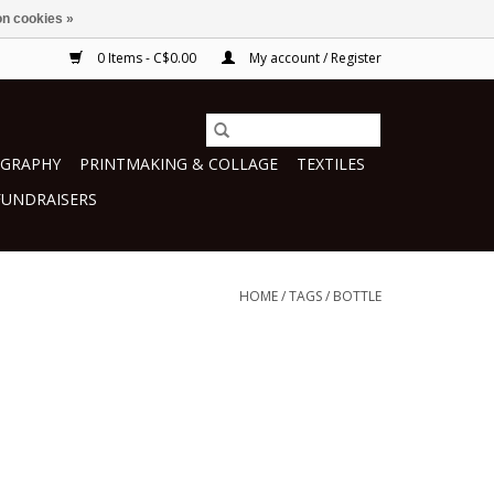
n cookies »
0 Items - C$0.00
My account / Register
GRAPHY
PRINTMAKING & COLLAGE
TEXTILES
FUNDRAISERS
HOME
/
TAGS
/
BOTTLE