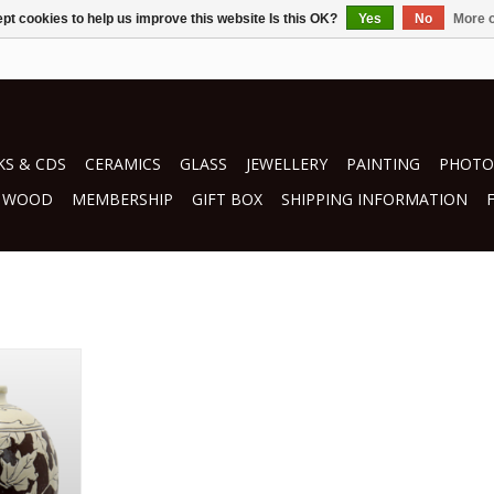
pt cookies to help us improve this website Is this OK?
Yes
No
More o
S & CDS
CERAMICS
GLASS
JEWELLERY
PAINTING
PHOTO
WOOD
MEMBERSHIP
GIFT BOX
SHIPPING INFORMATION
Do
RT