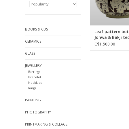
BOOKS & CDS
Leaf pattern bott
Johwa & Bakji te
CERAMICS
of Buncheong
C$1,500.00
GLASS
JEWELLERY
Earrings
Bracelet
Necklace
Rings
PAINTING
PHOTOGRAPHY
PRINTMAKING & COLLAGE