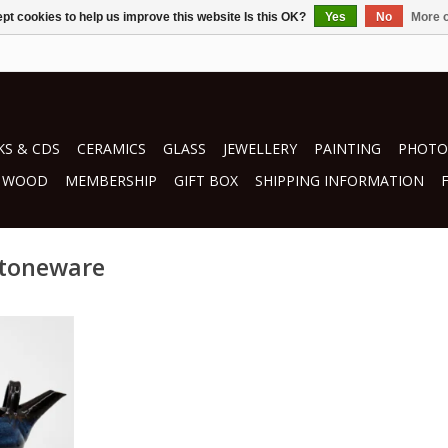
pt cookies to help us improve this website Is this OK?
Yes
No
More o
S & CDS
CERAMICS
GLASS
JEWELLERY
PAINTING
PHOTO
WOOD
MEMBERSHIP
GIFT BOX
SHIPPING INFORMATION
stoneware
oran