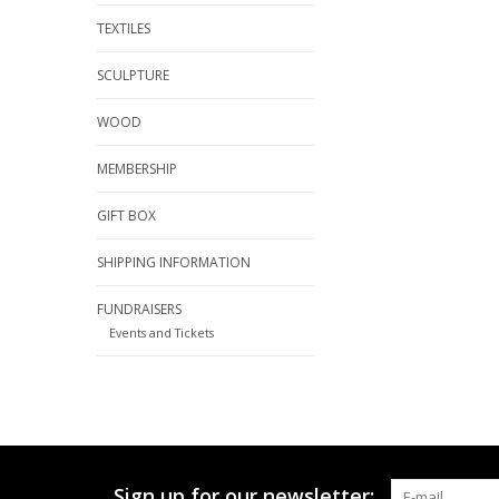
TEXTILES
SCULPTURE
WOOD
MEMBERSHIP
GIFT BOX
SHIPPING INFORMATION
FUNDRAISERS
Events and Tickets
Sign up for our newsletter: