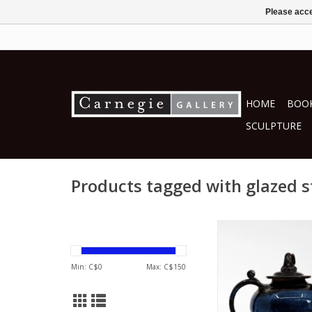
Please acce
HOME
BOOK
SCULPTURE
Products tagged with glazed 
by Deborah D
ceramics
Min: C$
0
Max: C$
150