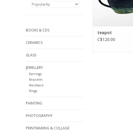
BOOKS & CDS
teapot
C$120.00
CERAMICS
GLASS
JEWELLERY
Earrings
Bracelet
Necklace
Rings
PAINTING
PHOTOGRAPHY
PRINTMAKING & COLLAGE