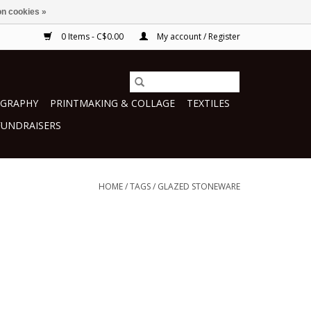
n cookies »
0 Items - C$0.00
My account / Register
GRAPHY
PRINTMAKING & COLLAGE
TEXTILES
FUNDRAISERS
HOME
/
TAGS
/
GLAZED STONEWARE